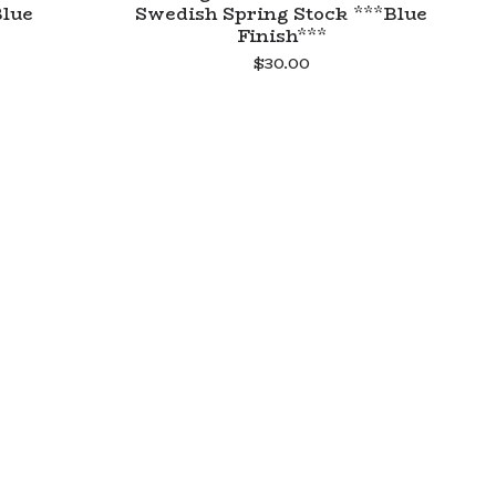
Blue
Swedish Spring Stock ***Blue
Finish***
$
30.00