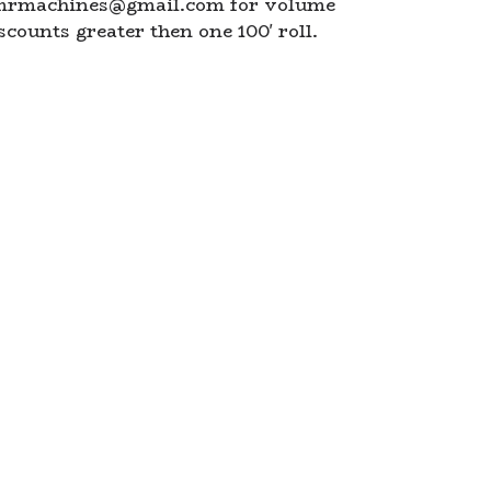
mrmachines@gmail.com
for volume
scounts greater then one 100' roll.