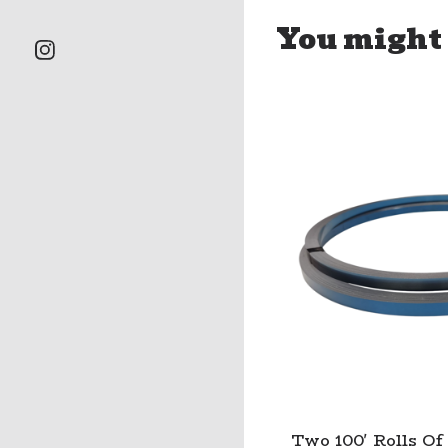
You might 
Two 100' Rolls Of