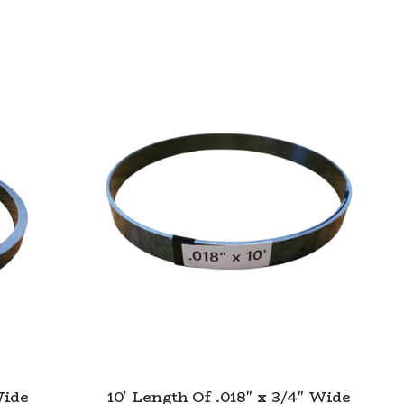
Wide
10' Length Of .018" x 3/4" Wide