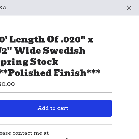
USA
0' Length Of .020" x
/2" Wide Swedish
pring Stock
**Polished Finish***
80.00
Add to cart
View cart
ease contact me at