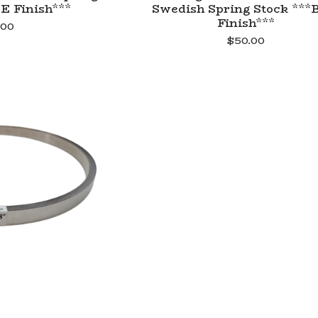
E Finish***
Swedish Spring Stock ***
Finish***
.00
$
50.00