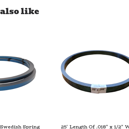
also like
 Swedish Spring
25' Length Of .018" x 1/2" 