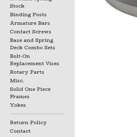
Stock
Binding Posts
Armature Bars
Contact Screws
Base and Spring
Deck Combo Sets
Bolt-On
Replacement Vises
Rotary Parts
Misc.
Solid One Piece
Frames
Yokes
Return Policy
Contact