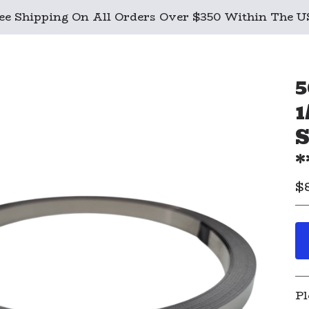
ee Shipping On All Orders Over $350 Within The 
5
1
S
*
$
Pl