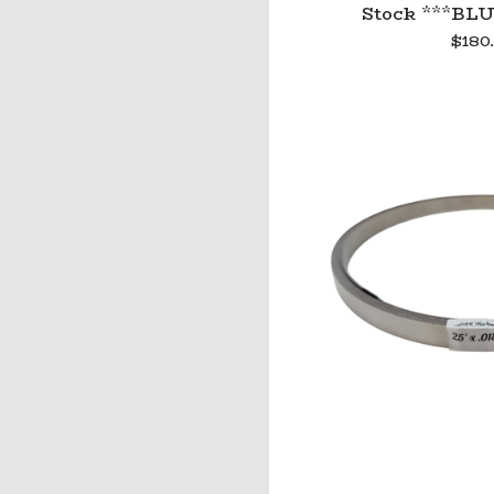
Stock ***BLU
$
180