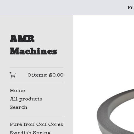
Fr
AMR
Machines
0 items:
$
0.00
Home
All products
Search
Pure Iron Coil Cores
Swedish Spring