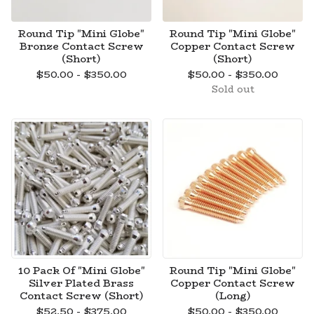
Round Tip "Mini Globe"
Round Tip "Mini Globe"
Bronze Contact Screw
Copper Contact Screw
(Short)
(Short)
$
50.00 -
$
350.00
$
50.00 -
$
350.00
Sold out
10 Pack Of "Mini Globe"
Round Tip "Mini Globe"
Silver Plated Brass
Copper Contact Screw
Contact Screw (Short)
(Long)
$
52.50 -
$
375.00
$
50.00 -
$
350.00