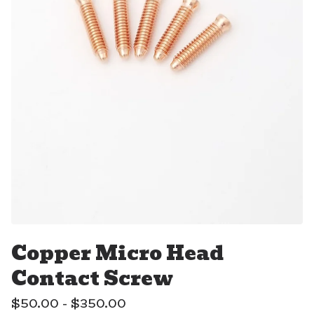
Copper Micro Head
Contact Screw
$
50.00 -
$
350.00