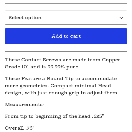
Add to cart
View cart
These Contact Screws are made from Copper
Grade 101 and is 99.99% pure.
These Feature a Round Tip to accommodate
more geometries. Compact minimal Head
design, with just enough grip to adjust them.
Measurements-
From tip to beginning of the head .625"
Overall .76"