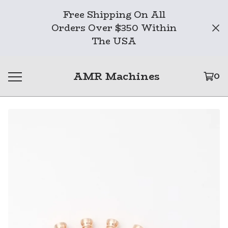
Free Shipping On All
Orders Over $350 Within
The USA
AMR Machines
0