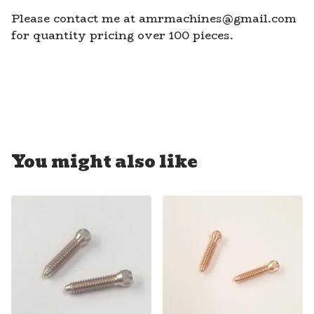
Please contact me at
amrmachines@gmail.com
for quantity pricing over 100 pieces.
You might also like