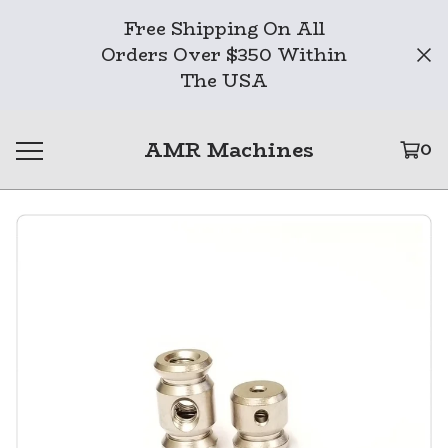
Free Shipping On All
Orders Over $350 Within
The USA
AMR Machines
0