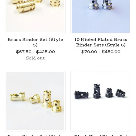
Brass Binder Set (Style
10 Nickel Plated Brass
5)
Binder Sets (Style 6)
$
67.50 -
$
425.00
$
70.00 -
$
450.00
Sold out