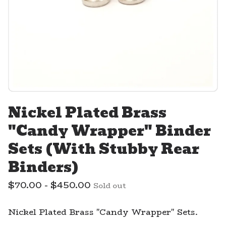
Nickel Plated Brass
"Candy Wrapper" Binder
Sets (With Stubby Rear
Binders)
$
70.00 -
$
450.00
Sold out
Nickel Plated Brass "Candy Wrapper" Sets.