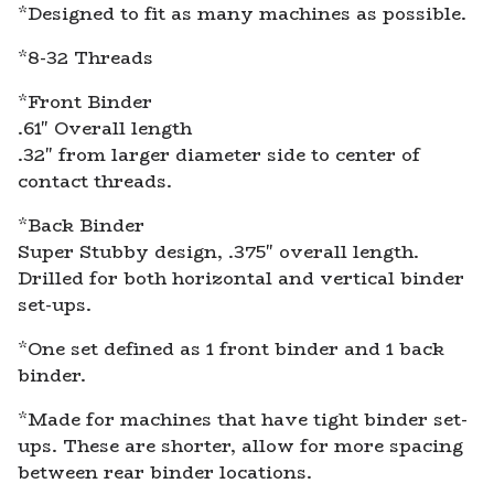
*Designed to fit as many machines as possible.
*8-32 Threads
*Front Binder
.61" Overall length
.32" from larger diameter side to center of
contact threads.
*Back Binder
Super Stubby design, .375" overall length.
Drilled for both horizontal and vertical binder
set-ups.
*One set defined as 1 front binder and 1 back
binder.
*Made for machines that have tight binder set-
ups. These are shorter, allow for more spacing
between rear binder locations.