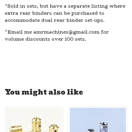
*Sold in sets, but have a separate listing where
extra rear binders can be purchased to
accommodate dual rear binder set-ups.
*Email me
amrmachines@gmail.com
for
volume discounts over 100 sets.
You might also like