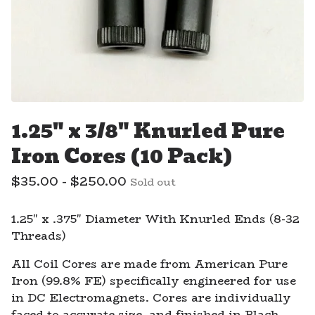
1.25" x 3/8" Knurled Pure
Iron Cores (10 Pack)
$
35.00 -
$
250.00
Sold out
1.25" x .375" Diameter With Knurled Ends (8-32
Threads)
All Coil Cores are made from American Pure
Iron (99.8% FE) specifically engineered for use
in DC Electromagnets. Cores are individually
faced to accurate size, and finished in Black