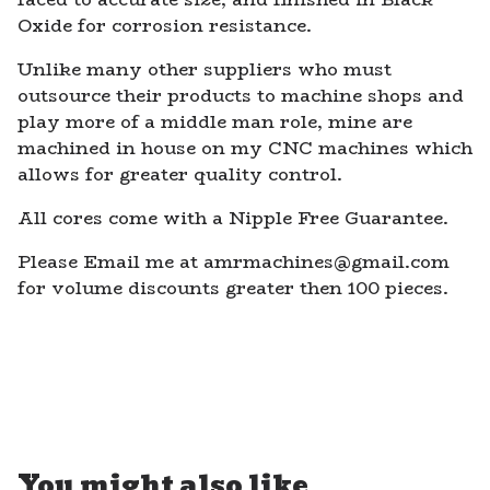
Oxide for corrosion resistance.
Unlike many other suppliers who must
outsource their products to machine shops and
play more of a middle man role, mine are
machined in house on my CNC machines which
allows for greater quality control.
All cores come with a Nipple Free Guarantee.
Please Email me at
amrmachines@gmail.com
for volume discounts greater then 100 pieces.
You might also like