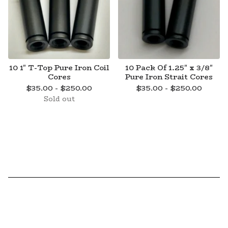
10 1" T-Top Pure Iron Coil
10 Pack Of 1.25" x 3/8"
Cores
Pure Iron Strait Cores
$
35.00 -
$
250.00
$
35.00 -
$
250.00
Sold out