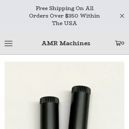
Free Shipping On All
Orders Over $350 Within
The USA
AMR Machines
0