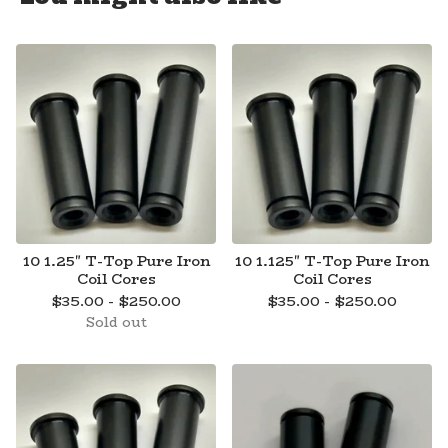
10 1.25" T-Top Pure Iron
10 1.125" T-Top Pure Iron
Coil Cores
Coil Cores
$
35.00 -
$
250.00
$
35.00 -
$
250.00
Sold out