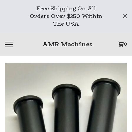
Free Shipping On All
Orders Over $350 Within
The USA
AMR Machines
0