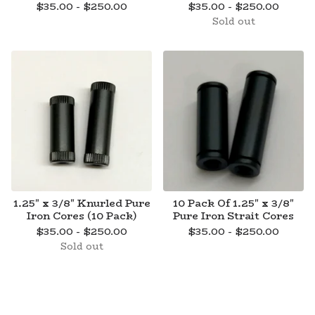
$
35.00 -
$
250.00
$
35.00 -
$
250.00
Sold out
1.25" x 3/8" Knurled Pure
10 Pack Of 1.25" x 3/8"
Iron Cores (10 Pack)
Pure Iron Strait Cores
$
35.00 -
$
250.00
$
35.00 -
$
250.00
Sold out