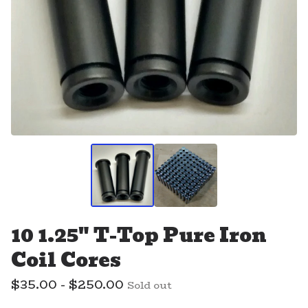
10 1.25" T-Top Pure Iron
Coil Cores
$
35.00 -
$
250.00
Sold out