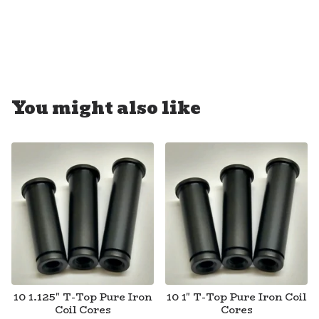
You might also like
10 1.125" T-Top Pure Iron
10 1" T-Top Pure Iron Coil
Coil Cores
Cores