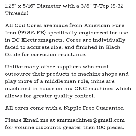
1.25" x 5/16" Diameter with a 3/8" T-Top (8-32
Threads)
All Coil Cores are made from American Pure
Iron (99.8% FE) specifically engineered for use
in DC Electromagnets. Cores are individually
faced to accurate size, and finished in Black
Oxide for corrosion resistance.
Unlike many other suppliers who must
outsource their products to machine shops and
play more of a middle man role, mine are
machined in house on my CNC machines which
allows for greater quality control.
All cores come with a Nipple Free Guarantee.
Please Email me at
amrmachines@gmail.com
for volume discounts greater then 100 pieces.