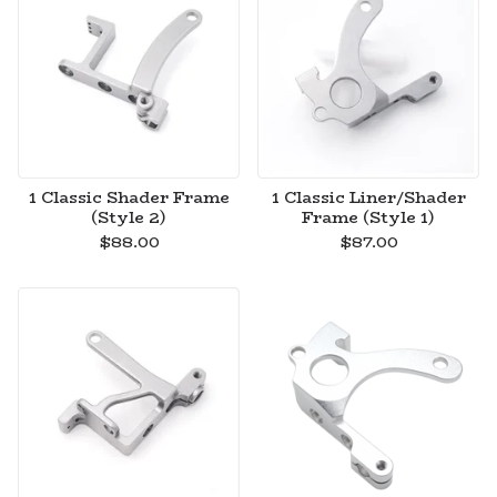
1 Classic Shader Frame
1 Classic Liner/Shader
(Style 2)
Frame (Style 1)
$
88.00
$
87.00