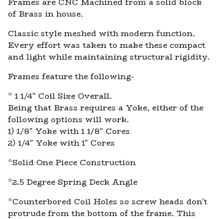
Frames are CNC Machined from a solid block
of Brass in house.
Classic style meshed with modern function.
Every effort was taken to make these compact
and light while maintaining structural rigidity.
Frames feature the following-
* 1 1/4" Coil Size Overall.
Being that Brass requires a Yoke, either of the
following options will work.
1) 1/8" Yoke with 1 1/8" Cores
2) 1/4" Yoke with 1" Cores
*Solid One Piece Construction
*2.5 Degree Spring Deck Angle
*Counterbored Coil Holes so screw heads don't
protrude from the bottom of the frame. This