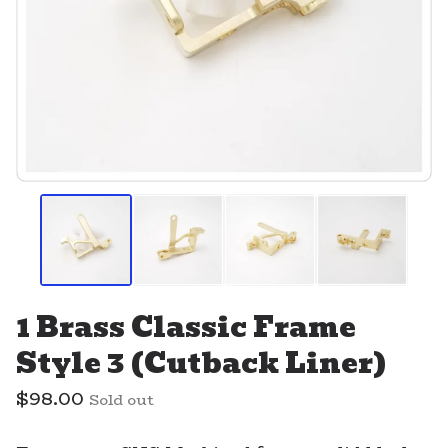
1 Brass Classic Frame
Style 3 (Cutback Liner)
$
98.00
Sold out