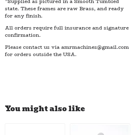
*Supplied as pictured in a Smooth Tumbled
state. These frames are raw Brass, and ready
for any finish.
All orders require full insurance and signature
confirmation.
Please contact us via
amrmachines@gmail.com
for orders outside the USA.
You might also like