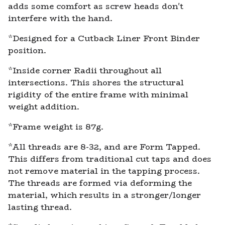
adds some comfort as screw heads don't
interfere with the hand.
*Designed for a Cutback Liner Front Binder
position.
*Inside corner Radii throughout all
intersections. This shores the structural
rigidity of the entire frame with minimal
weight addition.
*Frame weight is 87g.
*All threads are 8-32, and are Form Tapped.
This differs from traditional cut taps and does
not remove material in the tapping process.
The threads are formed via deforming the
material, which results in a stronger/longer
lasting thread.