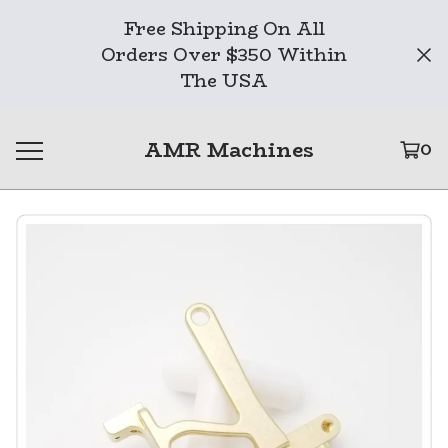
Free Shipping On All
Orders Over $350 Within
The USA
AMR Machines
0