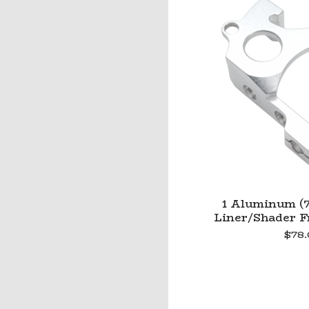
1 Aluminum (7
Liner/Shader Fr
$
78.