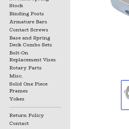
Stock
Binding Posts
Armature Bars
Contact Screws
Base and Spring
Deck Combo Sets
Bolt-On
Replacement Vises
Rotary Parts
Misc.
Solid One Piece
Frames
Yokes
Return Policy
Contact