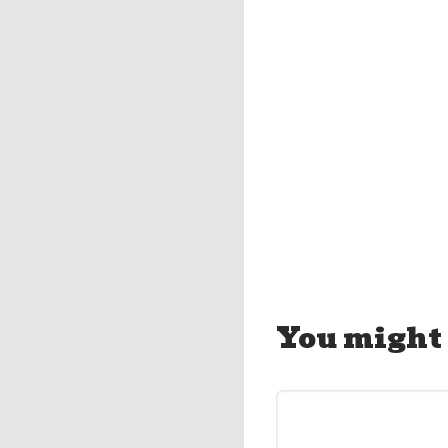
You might 