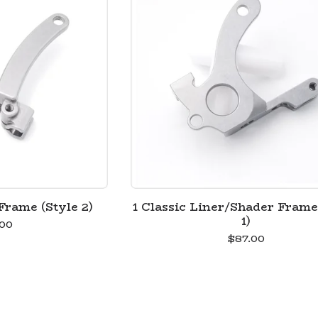
Frame (Style 2)
1 Classic Liner/Shader Frame
1)
00
$
87.00