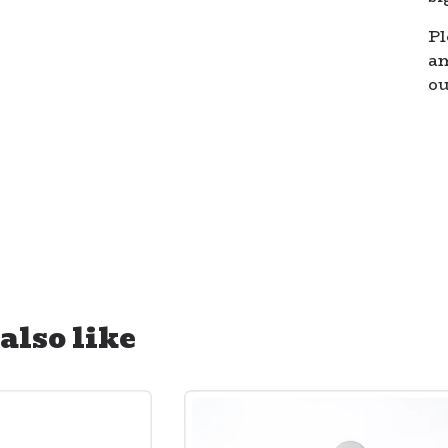
Pl
a
ou
also like