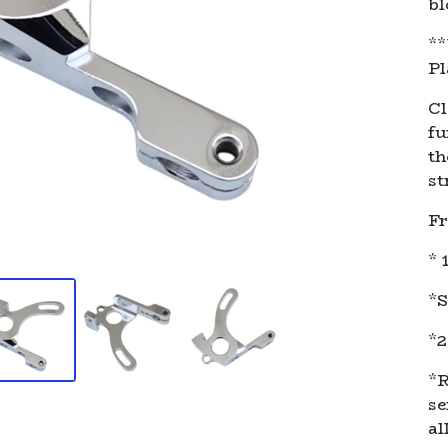
bl
**
Pl
Cl
fu
th
st
Fr
* 
*S
*2
*R
se
al