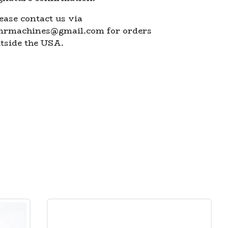
ease contact us via
mrmachines@gmail.com
for orders
tside the USA.