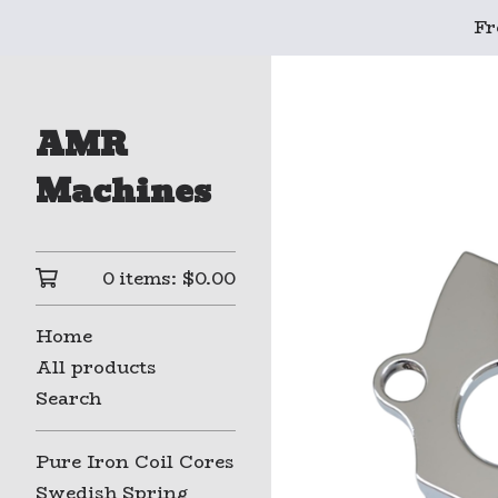
Fr
AMR
Machines
0 items:
$
0.00
Home
All products
Search
Pure Iron Coil Cores
Swedish Spring