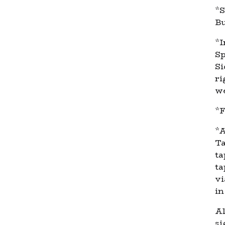
*S
Bu
*I
Sp
Si
ri
we
*F
*A
Ta
ta
ta
vi
in
Al
si