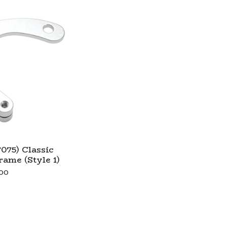
075) Classic
ame (Style 1)
00