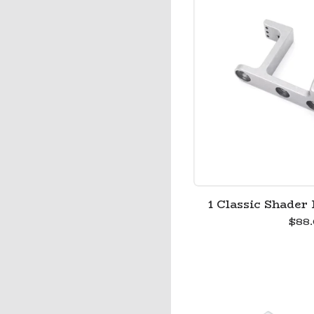
1 Classic Shader 
$
88.