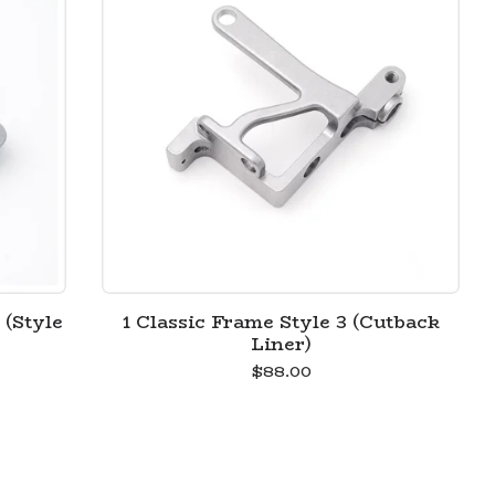
 (Style
1 Classic Frame Style 3 (Cutback
Liner)
$
88.00