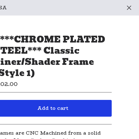
USA
 ***CHROME PLATED
TEEL*** Classic
iner/Shader Frame
Style 1)
102.00
Add to cart
View cart
ames are CNC Machined from a solid