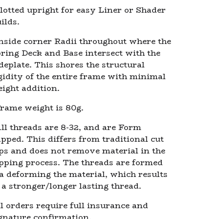
lotted upright for easy Liner or Shader
ilds.
nside corner Radii throughout where the
ring Deck and Base intersect with the
deplate. This shores the structural
gidity of the entire frame with minimal
ight addition.
rame weight is 80g.
ll threads are 8-32, and are Form
pped. This differs from traditional cut
ps and does not remove material in the
pping process. The threads are formed
a deforming the material, which results
 a stronger/longer lasting thread.
l orders require full insurance and
gnature confirmation.