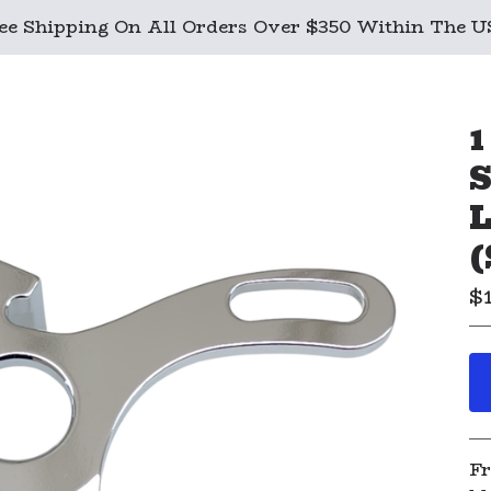
ee Shipping On All Orders Over $350 Within The 
1
S
L
(
$
Fr