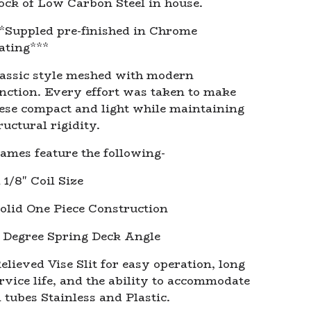
ock of Low Carbon Steel in house.
*Suppled pre-finished in Chrome
ating***
assic style meshed with modern
nction. Every effort was taken to make
ese compact and light while maintaining
ructural rigidity.
ames feature the following-
1 1/8" Coil Size
olid One Piece Construction
 Degree Spring Deck Angle
elieved Vise Slit for easy operation, long
rvice life, and the ability to accommodate
l tubes Stainless and Plastic.