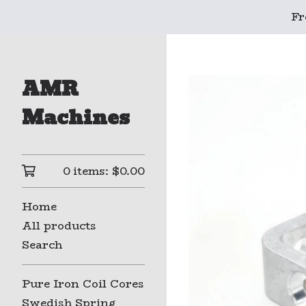
Fr
AMR
Machines
0 items:
$
0.00
Home
All products
Search
Pure Iron Coil Cores
Swedish Spring