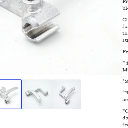
Fr
bl
Cl
fu
th
st
Fr
* 
Mu
*S
*R
ac
*C
do
fr