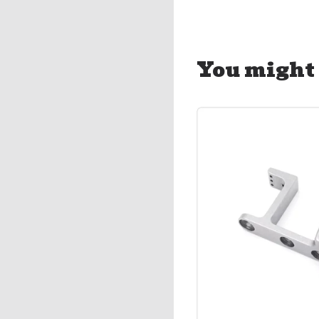
You might 