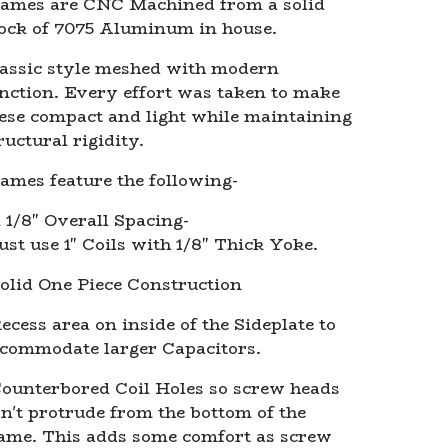
ames are CNC Machined from a solid
ock of 7075 Aluminum in house.
assic style meshed with modern
nction. Every effort was taken to make
ese compact and light while maintaining
ructural rigidity.
ames feature the following-
1 1/8" Overall Spacing-
st use 1" Coils with 1/8" Thick Yoke.
olid One Piece Construction
ecess area on inside of the Sideplate to
commodate larger Capacitors.
ounterbored Coil Holes so screw heads
n't protrude from the bottom of the
ame. This adds some comfort as screw