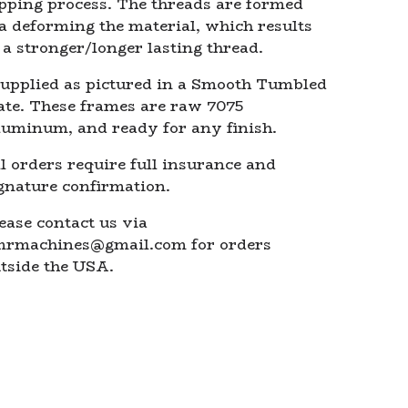
pping process. The threads are formed
a deforming the material, which results
 a stronger/longer lasting thread.
upplied as pictured in a Smooth Tumbled
ate. These frames are raw 7075
uminum, and ready for any finish.
l orders require full insurance and
gnature confirmation.
ease contact us via
mrmachines@gmail.com
for orders
tside the USA.