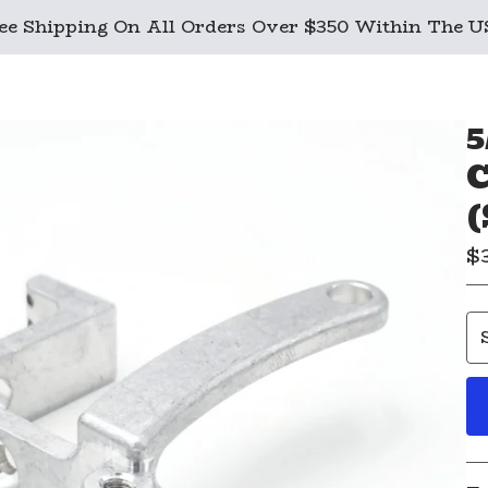
ee Shipping On All Orders Over $350 Within The 
5
C
(
$