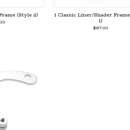
Frame (Style 2)
1 Classic Liner/Shader Frame
1)
00
$
87.00