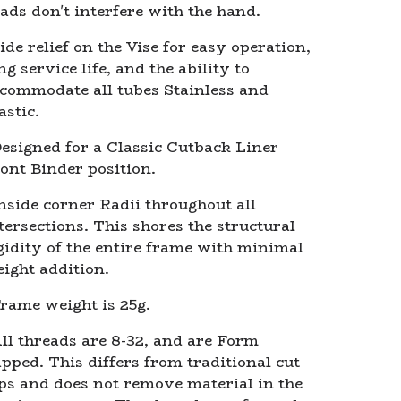
ads don't interfere with the hand.
ide relief on the Vise for easy operation,
ng service life, and the ability to
commodate all tubes Stainless and
astic.
esigned for a Classic Cutback Liner
ont Binder position.
nside corner Radii throughout all
tersections. This shores the structural
gidity of the entire frame with minimal
ight addition.
rame weight is 25g.
ll threads are 8-32, and are Form
pped. This differs from traditional cut
ps and does not remove material in the