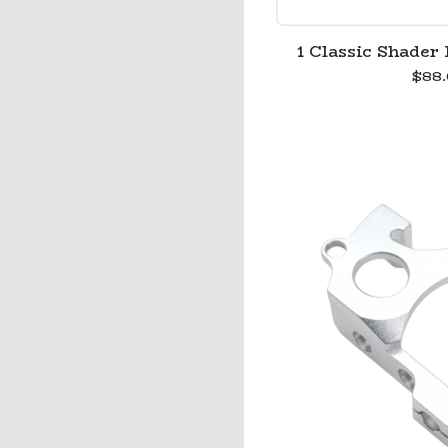
1 Classic Shader 
$
88.