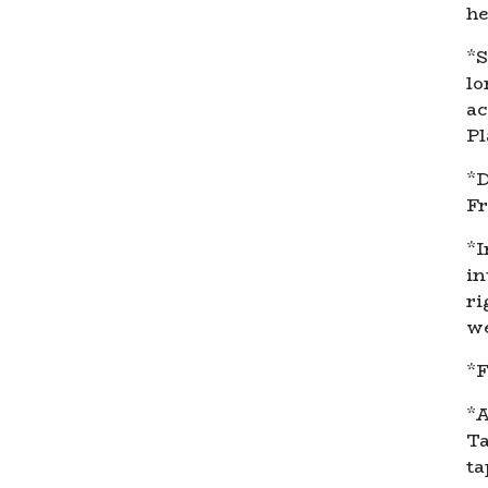
he
*S
lo
ac
Pl
*D
Fr
*I
in
ri
we
*F
*A
Ta
ta