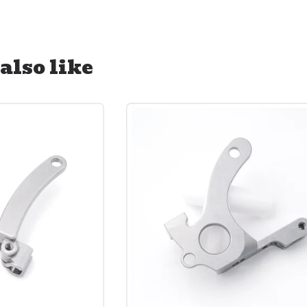
also like