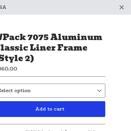
USA
/Pack 7075 Aluminum
lassic Liner Frame
Style 2)
360.00
Add to cart
View cart