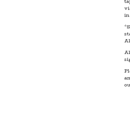
ta
vi
in
*S
st
Al
Al
si
Pl
a
ou