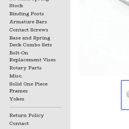
Stock
Binding Posts
Armature Bars
Contact Screws
Base and Spring
Deck Combo Sets
Bolt-On
Replacement Vises
Rotary Parts
Misc.
Solid One Piece
Frames
Yokes
Return Policy
Contact