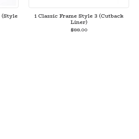
 (Style
1 Classic Frame Style 3 (Cutback
Liner)
$
88.00