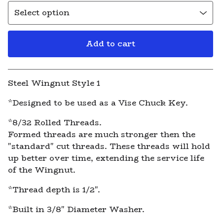
Add to cart
View cart
Steel Wingnut Style 1
*Designed to be used as a Vise Chuck Key.
*8/32 Rolled Threads.
Formed threads are much stronger then the
"standard" cut threads. These threads will hold
up better over time, extending the service life
of the Wingnut.
*Thread depth is 1/2".
*Built in 3/8" Diameter Washer.