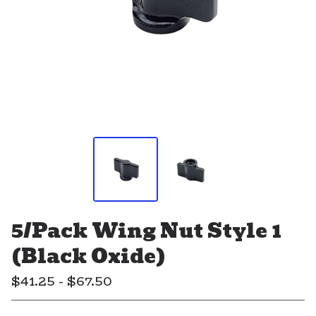
5/Pack Wing Nut Style 1
(Black Oxide)
$
41.25 -
$
67.50