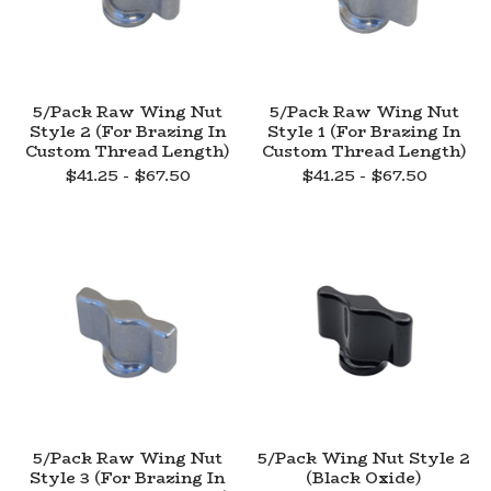
5/Pack Raw Wing Nut
5/Pack Raw Wing Nut
Style 2 (For Brazing In
Style 1 (For Brazing In
Custom Thread Length)
Custom Thread Length)
$
41.25 -
$
67.50
$
41.25 -
$
67.50
5/Pack Raw Wing Nut
5/Pack Wing Nut Style 2
Style 3 (For Brazing In
(Black Oxide)