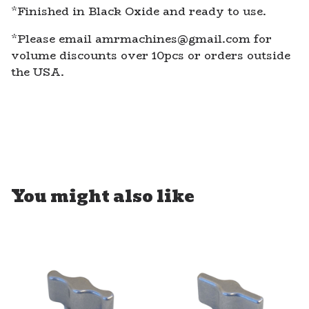
*Finished in Black Oxide and ready to use.
*Please email
amrmachines@gmail.com
for
volume discounts over 10pcs or orders outside
the USA.
You might also like