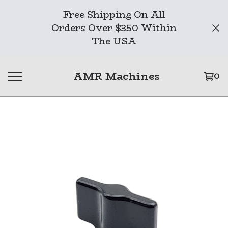
Free Shipping On All
Orders Over $350 Within
The USA
AMR Machines
0