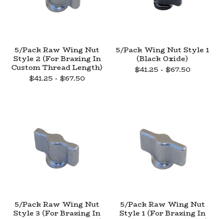
5/Pack Raw Wing Nut
5/Pack Wing Nut Style 1
Style 2 (For Brazing In
(Black Oxide)
Custom Thread Length)
$
41.25 -
$
67.50
$
41.25 -
$
67.50
5/Pack Raw Wing Nut
5/Pack Raw Wing Nut
Style 3 (For Brazing In
Style 1 (For Brazing In