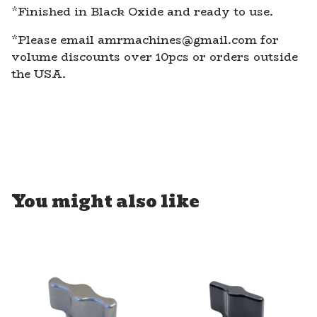
*Finished in Black Oxide and ready to use.
*Please email
amrmachines@gmail.com
for
volume discounts over 10pcs or orders outside
the USA.
You might also like