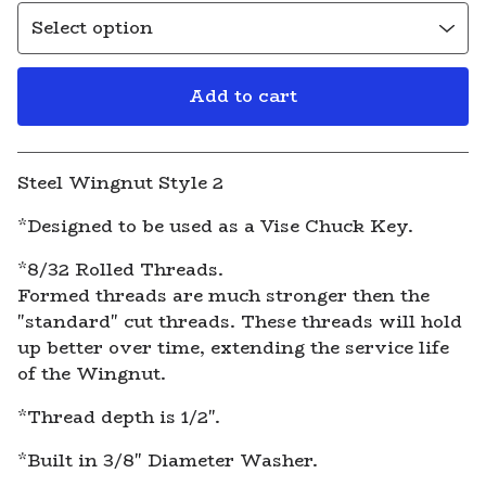
Add to cart
View cart
Steel Wingnut Style 2
*Designed to be used as a Vise Chuck Key.
*8/32 Rolled Threads.
Formed threads are much stronger then the
"standard" cut threads. These threads will hold
up better over time, extending the service life
of the Wingnut.
*Thread depth is 1/2".
*Built in 3/8" Diameter Washer.