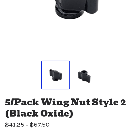
5/Pack Wing Nut Style 2
(Black Oxide)
$
41.25 -
$
67.50