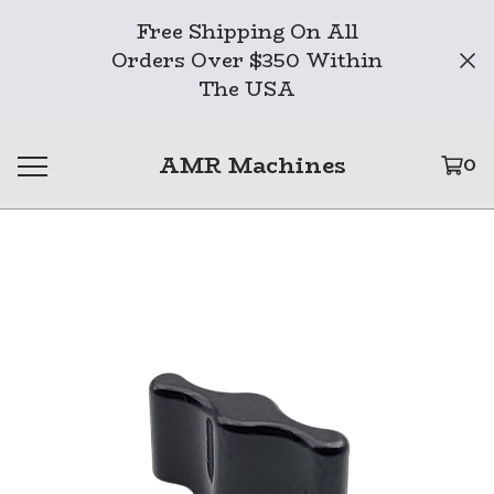
Free Shipping On All
Orders Over $350 Within
The USA
AMR Machines
0