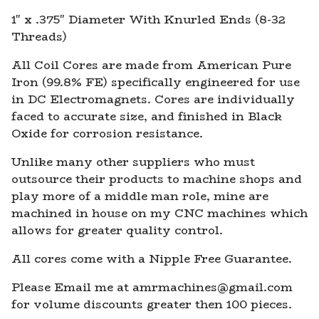
View cart
1" x .375" Diameter With Knurled Ends (8-32
Threads)
All Coil Cores are made from American Pure
Iron (99.8% FE) specifically engineered for use
in DC Electromagnets. Cores are individually
faced to accurate size, and finished in Black
Oxide for corrosion resistance.
Unlike many other suppliers who must
outsource their products to machine shops and
play more of a middle man role, mine are
machined in house on my CNC machines which
allows for greater quality control.
All cores come with a Nipple Free Guarantee.
Please Email me at
amrmachines@gmail.com
for volume discounts greater then 100 pieces.