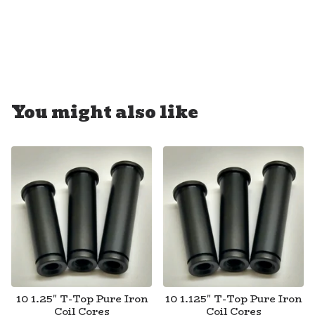
You might also like
10 1.25" T-Top Pure Iron
10 1.125" T-Top Pure Iron
Coil Cores
Coil Cores