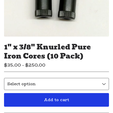
1" x 3/8" Knurled Pure
Iron Cores (10 Pack)
$
35.00 -
$
250.00
Add to cart