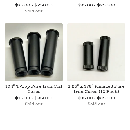
$
35.00 -
$
250.00
$
35.00 -
$
250.00
Sold out
10 1" T-Top Pure Iron Coil
1.25" x 3/8" Knurled Pure
Cores
Iron Cores (10 Pack)
$
35.00 -
$
250.00
$
35.00 -
$
250.00
Sold out
Sold out