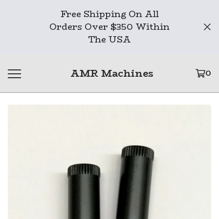
Free Shipping On All
Orders Over $350 Within
The USA
AMR Machines
0