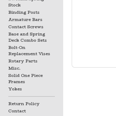
Stock
Binding Posts
Armature Bars
Contact Screws
Base and Spring
Deck Combo Sets
Bolt-On
Replacement Vises
Rotary Parts
Misc.
Solid One Piece
Frames
Yokes
Return Policy
Contact