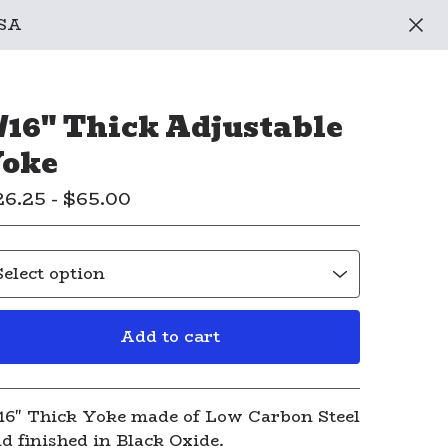
USA
/16" Thick Adjustable
oke
26.25 -
$
65.00
Add to cart
View cart
16" Thick Yoke made of Low Carbon Steel
d finished in Black Oxide.