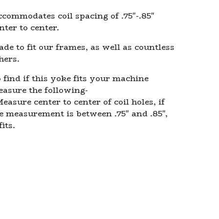
commodates coil spacing of .75"-.85"
nter to center.
de to fit our frames, as well as countless
hers.
 find if this yoke fits your machine
asure the following-
easure center to center of coil holes, if
e measurement is between .75" and .85",
fits.