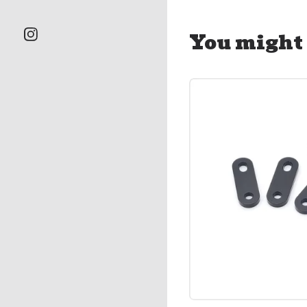
You might 