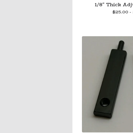
1/8" Thick Adj
$
25.00 -