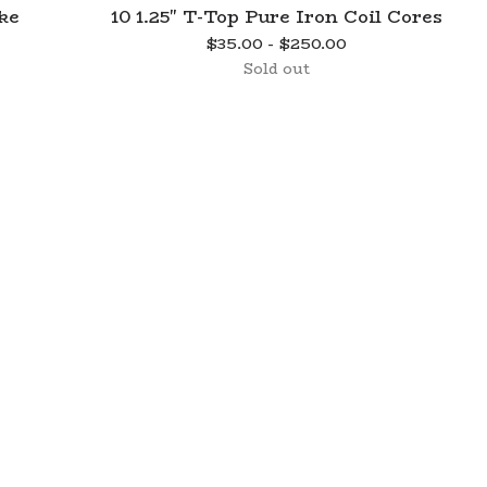
ke
10 1.25" T-Top Pure Iron Coil Cores
$
35.00 -
$
250.00
Sold out