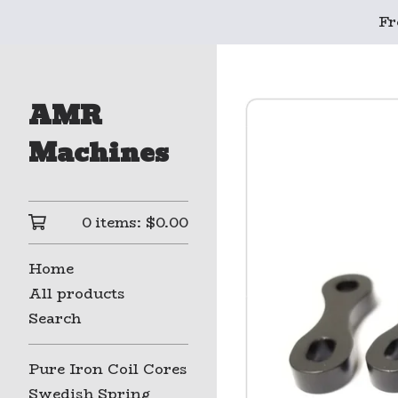
Fr
AMR
Machines
0 items:
$
0.00
Home
All products
Search
Pure Iron Coil Cores
Swedish Spring