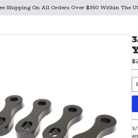
ee Shipping On All Orders Over $350 Within The 
3
Y
$
3/
an