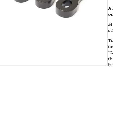
Ac
ce
Ma
ot
To
me
*M
th
it 