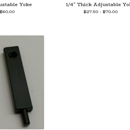
ustable Yoke
1/4" Thick Adjustable Yo
$
60.00
$
27.50 -
$
70.00