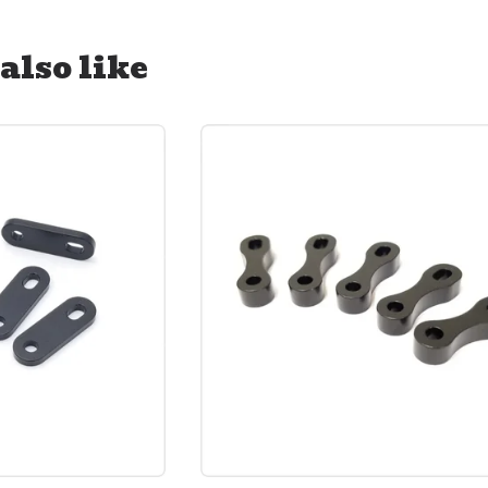
also like