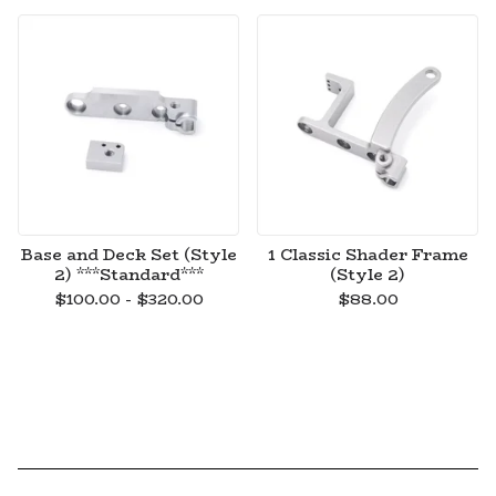
Base and Deck Set (Style
1 Classic Shader Frame
2) ***Standard***
(Style 2)
$
100.00 -
$
320.00
$
88.00