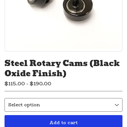
Steel Rotary Cams (Black
Oxide Finish)
$
115.00 -
$
190.00
Add to cart