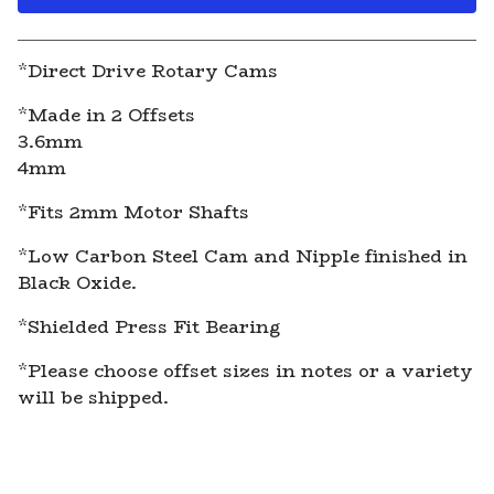
View cart
*Direct Drive Rotary Cams
*Made in 2 Offsets
3.6mm
4mm
*Fits 2mm Motor Shafts
*Low Carbon Steel Cam and Nipple finished in
Black Oxide.
*Shielded Press Fit Bearing
*Please choose offset sizes in notes or a variety
will be shipped.