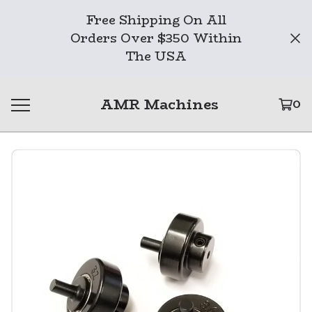
Free Shipping On All
Orders Over $350 Within
The USA
AMR Machines
0