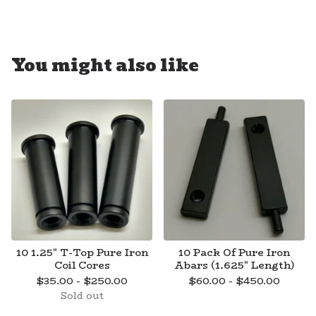
You might also like
10 1.25" T-Top Pure Iron
10 Pack Of Pure Iron
Coil Cores
Abars (1.625" Length)
$
35.00 -
$
250.00
$
60.00 -
$
450.00
Sold out